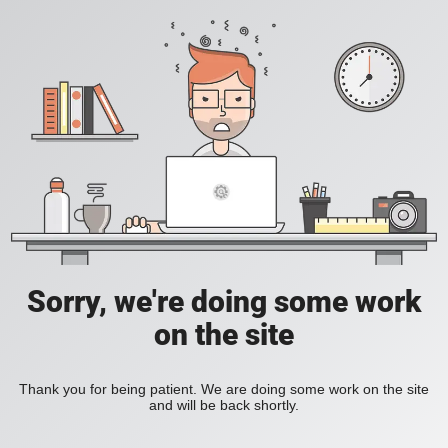
Sorry, we're doing some work
on the site
Thank you for being patient. We are doing some work on the site
and will be back shortly.