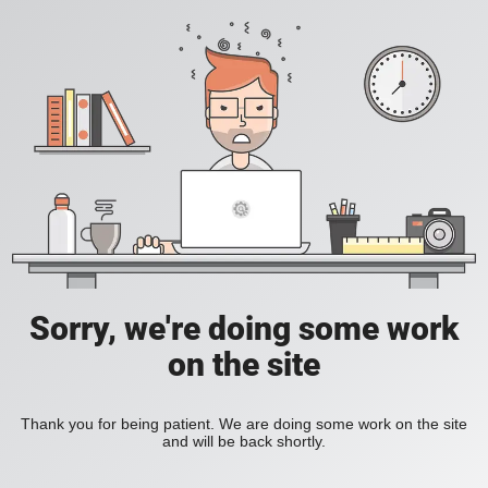
Sorry, we're doing some work
on the site
Thank you for being patient. We are doing some work on the site
and will be back shortly.