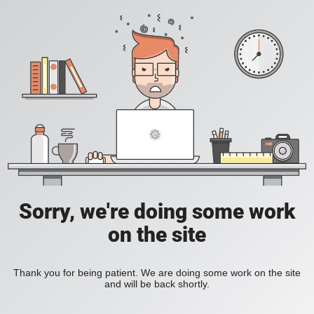
Sorry, we're doing some work
on the site
Thank you for being patient. We are doing some work on the site
and will be back shortly.