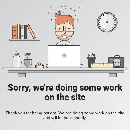
Sorry, we're doing some work
on the site
Thank you for being patient. We are doing some work on the site
and will be back shortly.