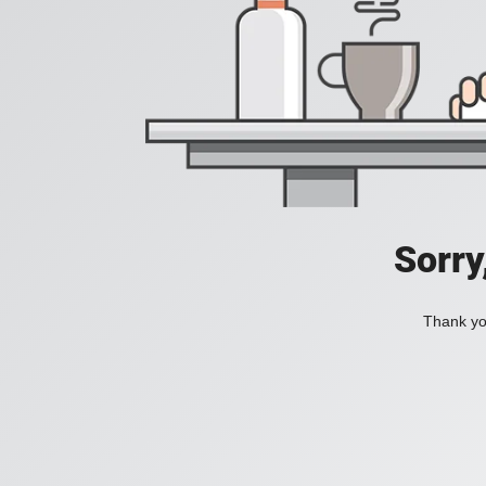
Sorry
Thank you