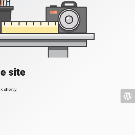
e site
k shortly.