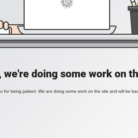
, we're doing some work on th
 for being patient. We are doing some work on the site and will be bac