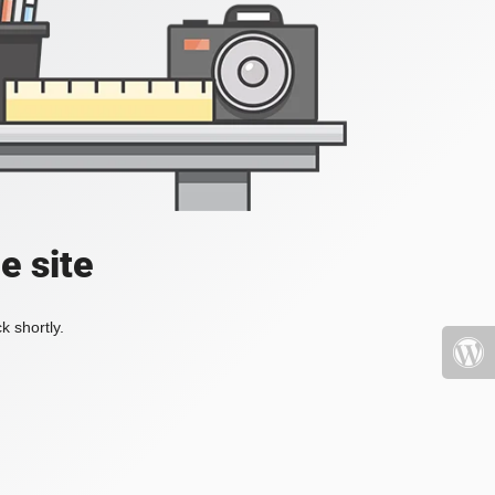
e site
k shortly.