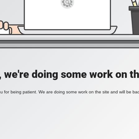
, we're doing some work on th
 for being patient. We are doing some work on the site and will be bac