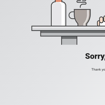
Sorry
Thank you