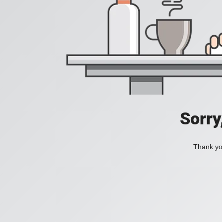
Sorry
Thank you