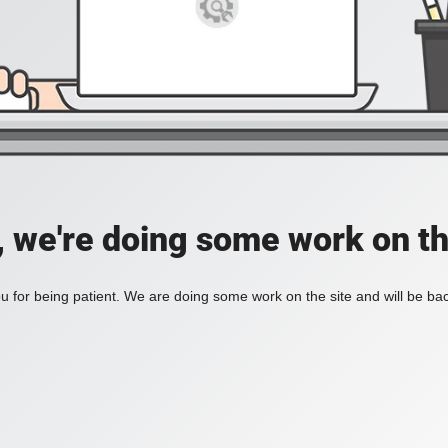
, we're doing some work on th
 for being patient. We are doing some work on the site and will be bac