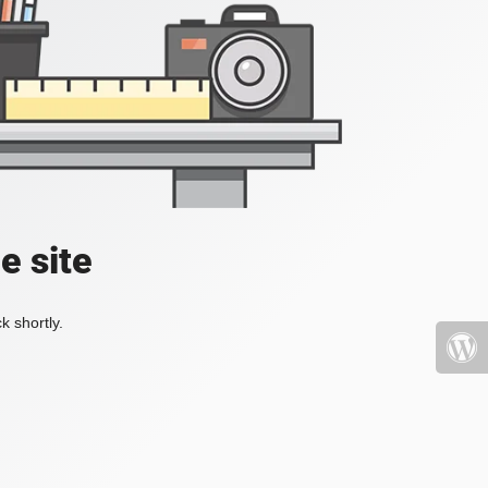
e site
k shortly.