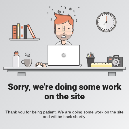
Sorry, we're doing some work
on the site
Thank you for being patient. We are doing some work on the site
and will be back shortly.