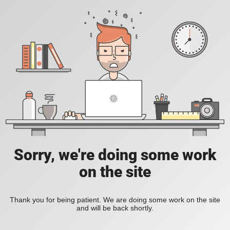
Sorry, we're doing some work
on the site
Thank you for being patient. We are doing some work on the site
and will be back shortly.